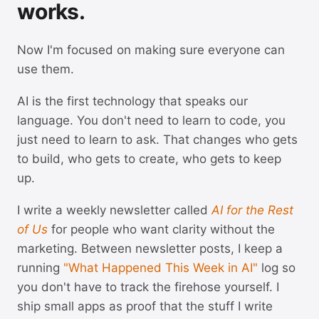
works.
Now I'm focused on making sure everyone can
use them.
AI is the first technology that speaks our
language. You don't need to learn to code, you
just need to learn to ask. That changes who gets
to build, who gets to create, who gets to keep
up.
I write a weekly newsletter called
AI for the Rest
of Us
for people who want clarity without the
marketing. Between newsletter posts, I keep a
running
"What Happened This Week in AI"
log so
you don't have to track the firehose yourself. I
ship small apps as proof that the stuff I write