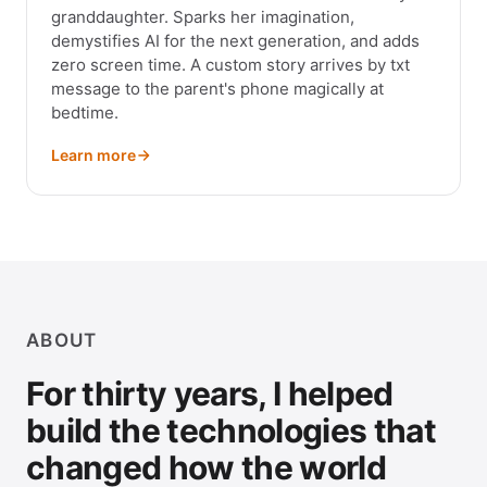
granddaughter. Sparks her imagination,
demystifies AI for the next generation, and adds
zero screen time. A custom story arrives by txt
message to the parent's phone magically at
bedtime.
Learn more
ABOUT
For thirty years, I helped
build the technologies that
changed how the world