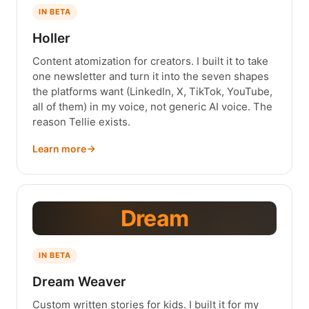
IN BETA
Holler
Content atomization for creators. I built it to take
one newsletter and turn it into the seven shapes
the platforms want (LinkedIn, X, TikTok, YouTube,
all of them) in my voice, not generic AI voice. The
reason Tellie exists.
Learn more
Dream
IN BETA
Dream Weaver
Custom written stories for kids. I built it for my