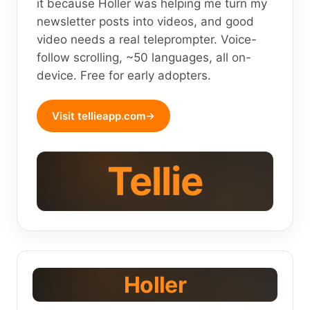
it because Holler was helping me turn my
newsletter posts into videos, and good
video needs a real teleprompter. Voice-
follow scrolling, ~50 languages, all on-
device. Free for early adopters.
Visit tellieapp.com
Tellie
Holler