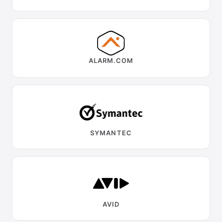
ALARM.COM
SYMANTEC
AVID