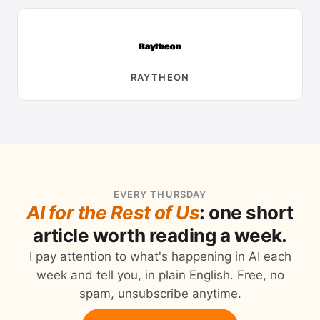
RAYTHEON
EVERY THURSDAY
AI for the Rest of Us
: one short
article worth reading a week.
I pay attention to what's happening in AI each
week and tell you, in plain English. Free, no
spam, unsubscribe anytime.