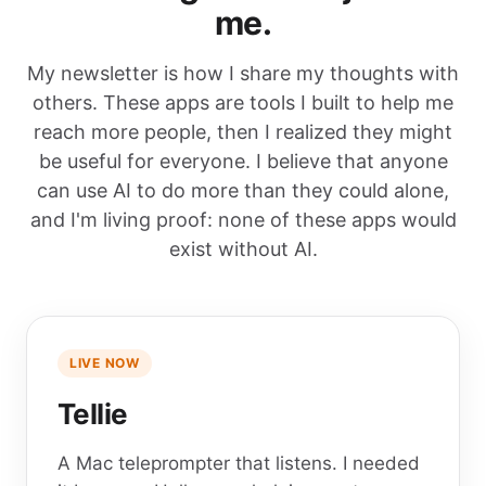
me.
My newsletter is how I share my thoughts with
others. These apps are tools I built to help me
reach more people, then I realized they might
be useful for everyone. I believe that anyone
can use AI to do more than they could alone,
and I'm living proof: none of these apps would
exist without AI.
LIVE NOW
Tellie
A Mac teleprompter that listens. I needed