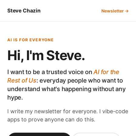
Steve Chazin
Newsletter →
AI IS FOR EVERYONE
Hi, I'm Steve.
I want to be a trusted voice on
AI for the
Rest of Us
: everyday people who want to
understand what's happening without any
hype.
I write my newsletter for everyone. I vibe-code
apps to prove anyone can do this.