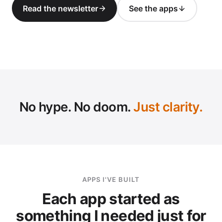
Read the newsletter
See the apps
SC
No hype. No doom.
Just clarity.
APPS I'VE BUILT
Each app started as
something I needed just for