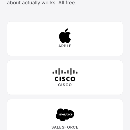
about actually works. All free.
APPLE
CISCO
SALESFORCE