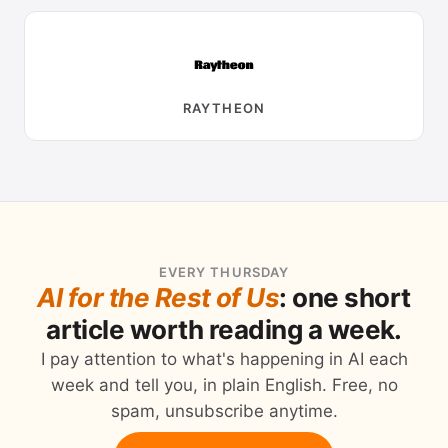
RAYTHEON
EVERY THURSDAY
AI for the Rest of Us
: one short
article worth reading a week.
I pay attention to what's happening in AI each
week and tell you, in plain English. Free, no
spam, unsubscribe anytime.