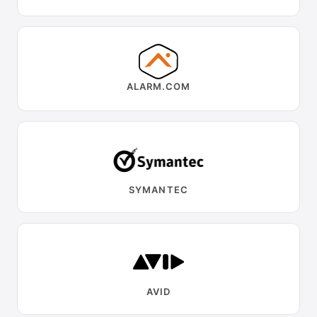
ALARM.COM
SYMANTEC
AVID