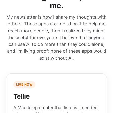
me.
My newsletter is how I share my thoughts with
others. These apps are tools I built to help me
reach more people, then I realized they might
be useful for everyone. I believe that anyone
can use AI to do more than they could alone,
and I'm living proof: none of these apps would
exist without AI.
LIVE NOW
Tellie
A Mac teleprompter that listens. I needed