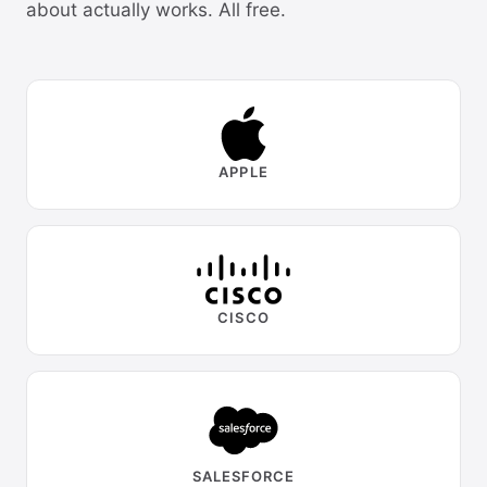
about actually works. All free.
APPLE
CISCO
SALESFORCE