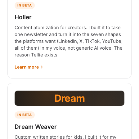
IN BETA
Holler
Content atomization for creators. I built it to take
one newsletter and turn it into the seven shapes
the platforms want (LinkedIn, X, TikTok, YouTube,
all of them) in my voice, not generic AI voice. The
reason Tellie exists.
Learn more
Dream
IN BETA
Dream Weaver
Custom written stories for kids. I built it for my