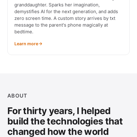
granddaughter. Sparks her imagination,
demystifies AI for the next generation, and adds
zero screen time. A custom story arrives by txt
message to the parent's phone magically at
bedtime.
Learn more
ABOUT
For thirty years, I helped
build the technologies that
changed how the world