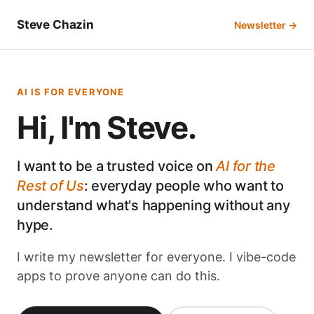
Steve Chazin
Newsletter →
AI IS FOR EVERYONE
Hi, I'm Steve.
I want to be a trusted voice on
AI for the
Rest of Us
: everyday people who want to
understand what's happening without any
hype.
I write my newsletter for everyone. I vibe-code
apps to prove anyone can do this.