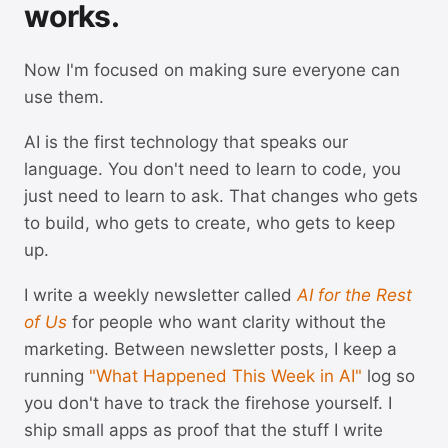
works.
Now I'm focused on making sure everyone can
use them.
AI is the first technology that speaks our
language. You don't need to learn to code, you
just need to learn to ask. That changes who gets
to build, who gets to create, who gets to keep
up.
I write a weekly newsletter called
AI for the Rest
of Us
for people who want clarity without the
marketing. Between newsletter posts, I keep a
running
"What Happened This Week in AI"
log so
you don't have to track the firehose yourself. I
ship small apps as proof that the stuff I write