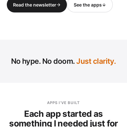
Read the newsletter
See the apps
SC
No hype. No doom.
Just clarity.
APPS I'VE BUILT
Each app started as
something I needed just for