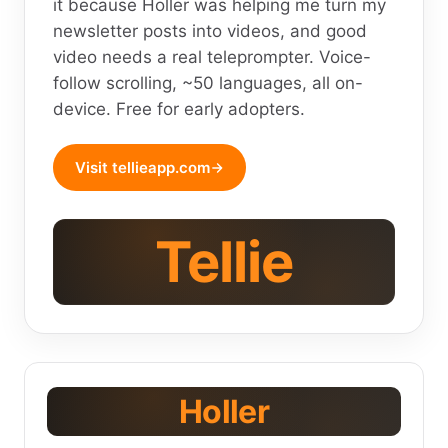
it because Holler was helping me turn my
newsletter posts into videos, and good
video needs a real teleprompter. Voice-
follow scrolling, ~50 languages, all on-
device. Free for early adopters.
Visit tellieapp.com
Tellie
Holler