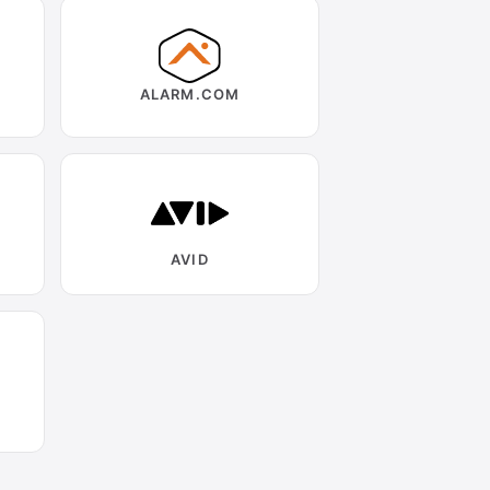
ALARM.COM
AVID