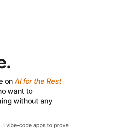
e.
ce on
AI for the Rest
ho want to
ing without any
SC
. I vibe-code apps to prove