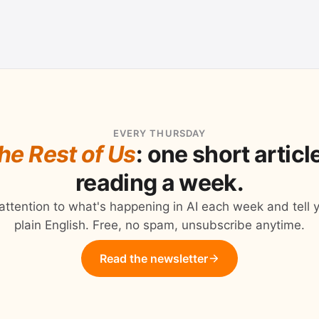
EVERY THURSDAY
the Rest of Us
: one short artic
reading a week.
 attention to what's happening in AI each week and tell y
plain English. Free, no spam, unsubscribe anytime.
Read the newsletter