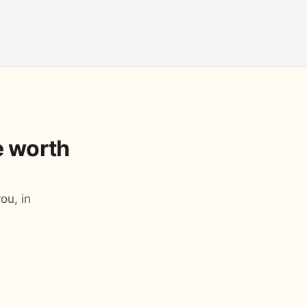
le worth
ou, in