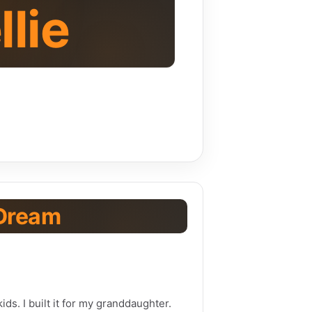
llie
Dream
ids. I built it for my granddaughter.