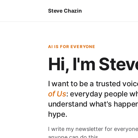
Steve Chazin
AI IS FOR EVERYONE
Hi, I'm Stev
I want to be a trusted voi
of Us
: everyday people w
understand what's happen
hype.
I write my newsletter for everyone
anyone can do this.