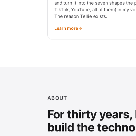
and turn it into the seven shapes the 
TikTok, YouTube, all of them) in my voi
The reason Tellie exists.
Learn more
ABOUT
For thirty years,
build the techno