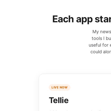
Each app star
My newsl
tools I b
useful for
could alo
LIVE NOW
Tellie