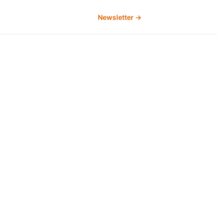
Newsletter →