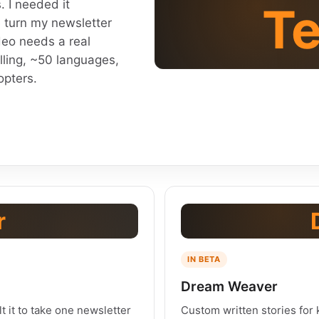
. I needed it
Te
 turn my newsletter
deo needs a real
lling, ~50 languages,
opters.
r
IN BETA
Dream Weaver
lt it to take one newsletter
Custom written stories for k