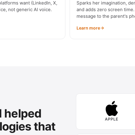
platforms want (LinkedIn, X,
Sparks her imagination, dem
ce, not generic AI voice.
and adds zero screen time. 
message to the parent's ph
Learn more
 I helped
APPLE
logies that