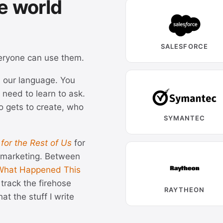
e world
SALESFORCE
eryone can use them.
ks our language. You
 need to learn to ask.
o gets to create, who
SYMANTEC
 for the Rest of Us
for
e marketing. Between
What Happened This
track the firehose
RAYTHEON
at the stuff I write