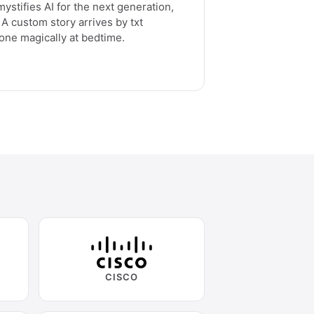
ystifies AI for the next generation,
A custom story arrives by txt
one magically at bedtime.
CISCO