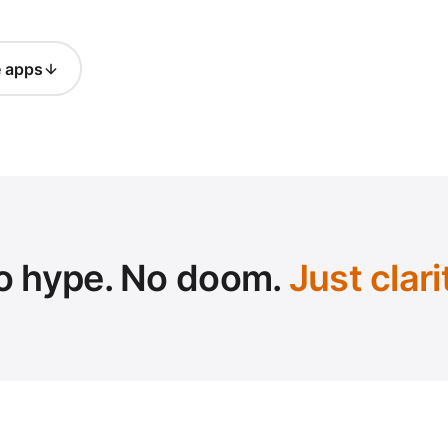
e apps
o hype. No doom.
Just clari