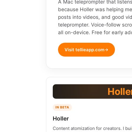
A Mac teleprompter that listens
because Holler was helping me
posts into videos, and good vi
teleprompter. Voice-follow scro
all on-device. Free for early ad
Visit tellieapp.com
Holle
IN BETA
Holler
Content atomization for creators. I bui