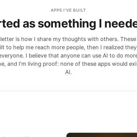
APPS I'VE BUILT
ted as something I neede
etter is how I share my thoughts with others. These
uilt to help me reach more people, then I realized the
 everyone. I believe that anyone can use AI to do mor
ne, and I'm living proof: none of these apps would exi
AI.