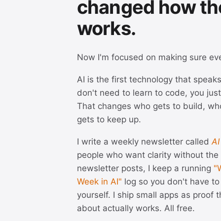
changed how th
works.
Now I'm focused on making sure ev
AI is the first technology that spea
don't need to learn to code, you just
That changes who gets to build, wh
gets to keep up.
I write a weekly newsletter called
AI
people who want clarity without th
newsletter posts, I keep a running
"
Week in AI"
log so you don't have to 
yourself. I ship small apps as proof th
about actually works. All free.