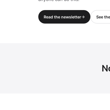
Read the newsletter
See th
N