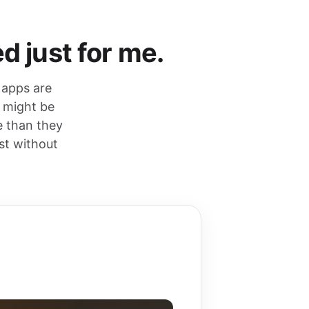
d just for me.
 apps are
y might be
e than they
st without